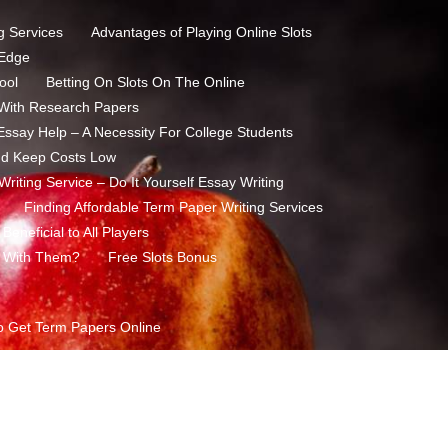
g Services
Advantages of Playing Online Slots
 Edge
ool
Betting On Slots On The Online
 With Research Papers
Essay Help – A Necessity For College Students
and Keep Costs Low
Writing Service – Do It Yourself Essay Writing
Finding Affordable Term Paper Writing Services
neficial to All Players
y With Them?
Free Slots Bonus
o Get Term Papers Online
How To Select A Free Slot Machine Game
w to Write My Paper Affordable
w to Write Essays