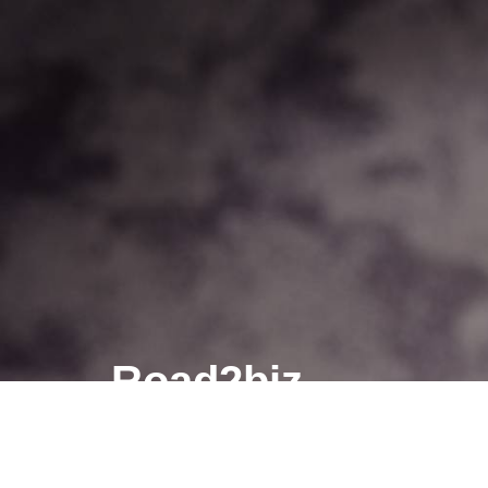
Road2biz
Road2biz Website