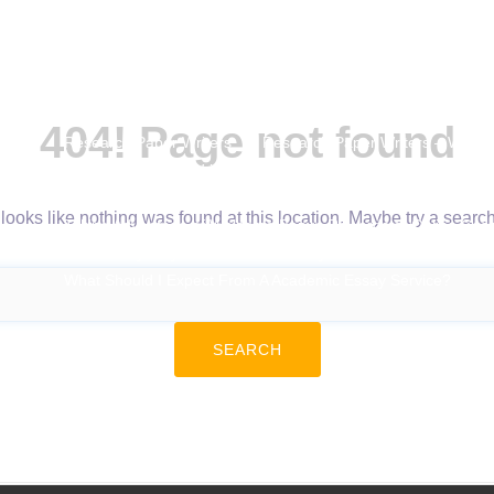
Learning How to Write an Essay
Making Your Own Custo
Mobile Casino Games and Their Continued Popularity
Nevada State Gaming Authority to Regulate Online Poker R
Online Gambling Bonuses – How to Get the Best Online Gam
Play Free Slots Machines on the Internet
Playing Free Sl
404! Page not found
Research Paper Writers
Research Paper Writers – What Is
Research Papers Writing Service
Sample Page
Slots Are Popular because of Their Plots, Their VarietiesTheir
t looks like nothing was found at this location. Maybe try a searc
Taking Advantage of Welcome Bonus Rewards at Online Cas
Three Easy Ways To Win Real Money At Online Casino Game
What Should I Expect From A Academic Essay Service?