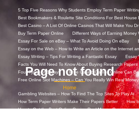
5 Top Five Reasons Why Students Employ Term Paper Writin
Best Bookmakers & Roulette Site Conditions For Best House
Best Casino – A List Of Online Casinos That Will Make You Dr
Buy Term Paper Online
Different Ways of Earning Money
Essay For Sale on eBay – What To Avoid Doing On eBay
Essay on the Web – How to Write an Article on the Internet 
Essay Writing – Tips For Writing a Fantastic Essay
Essay 
Facts You Will Need To Know About Buying Research Papers
Page not found
Four Types of Essays
Free Casino Games Online Can Be Be
Free Online Slot Machines – Can You Really Win Real Mone
Home
Gambling Websites – How To Find The Top Sites To Play At
How Term Paper Writers Make Their Papers Better
How t
How to Get the Best Online Casino Real Money Casinos
How to Select a Format for Your Custom Research Papers
How to Write an Essay Online
How to Write Essays
Ho
How To Write Your Research Paper
Ideas to Find Out Ho